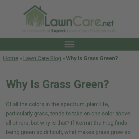
Home
»
Lawn Care Blog
»
Why Is Grass Green?
Why Is Grass Green?
Of all the colors in the spectrum, plant life,
particularly grass, tends to take on one color above
all others, but why is that? If Kermit the Frog finds
being green so difficult, what makes grass grow so