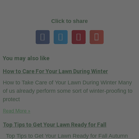
Click to share
You may also like
How to Care For Your Lawn During Winter
How to Take Care of Your Lawn During Winter Many
of us already perform some sort of winter-proofing to
protect
Read More »
Top Tips to Get Your Lawn Ready for Fall
Top Tips to Get Your Lawn Ready for Fall Autumn