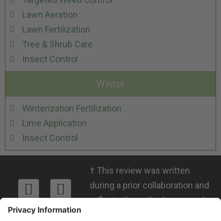
Lawn Aeration
Lawn Fertilization
Tree & Shrub Care
Insect Control
Winter
Winterization Fertilization
Lime Application
Insect Control
†
This review was written
during a prior collaboration and
reflects the author’s personal
views. RMICPA, LLC is not