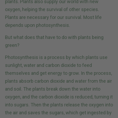
plants. Plants also supply our world with new
oxygen, helping the survival of other species.
Plants are necessary for our survival. Most life
depends upon photosynthesis.
But what does that have to do with plants being
green?
Photosynthesis is a process by which plants use
sunlight, water and carbon dioxide to feed
themselves and get energy to grow. In the process,
plants absorb carbon dioxide and water from the air
and soil. The plants break down the water into
oxygen, and the carbon dioxide is reduced, turning it
into sugars. Then the plants release the oxygen into
the air and saves the sugars, which get ingested by