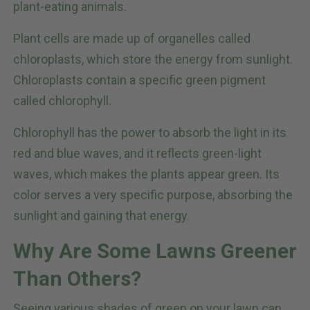
plant-eating animals.
Plant cells are made up of organelles called
chloroplasts, which store the energy from sunlight.
Chloroplasts contain a specific green pigment
called chlorophyll.
Chlorophyll has the power to absorb the light in its
red and blue waves, and it reflects green-light
waves, which makes the plants appear green. Its
color serves a very specific purpose, absorbing the
sunlight and gaining that energy.
Why Are Some Lawns Greener
Than Others?
Seeing various shades of green on your lawn can