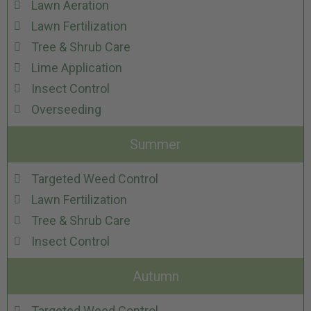
Lawn Aeration
Lawn Fertilization
Tree & Shrub Care
Lime Application
Insect Control
Overseeding
Summer
Targeted Weed Control
Lawn Fertilization
Tree & Shrub Care
Insect Control
Autumn
Targeted Weed Control