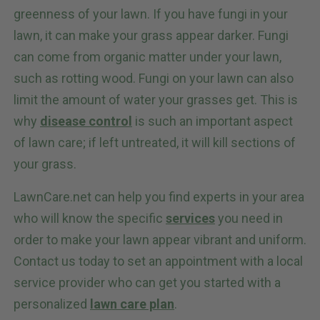
greenness of your lawn. If you have fungi in your
lawn, it can make your grass appear darker. Fungi
can come from organic matter under your lawn,
such as rotting wood. Fungi on your lawn can also
limit the amount of water your grasses get. This is
why
disease control
is such an important aspect
of lawn care; if left untreated, it will kill sections of
your grass.
LawnCare.net can help you find experts in your area
who will know the specific
services
you need in
order to make your lawn appear vibrant and uniform.
Contact us today to set an appointment with a local
service provider who can get you started with a
personalized
lawn care plan
.