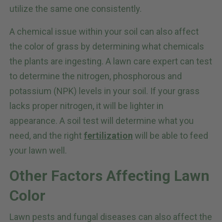
utilize the same one consistently.
A chemical issue within your soil can also affect
the color of grass by determining what chemicals
the plants are ingesting. A lawn care expert can test
to determine the nitrogen, phosphorous and
potassium (NPK) levels in your soil. If your grass
lacks proper nitrogen, it will be lighter in
appearance. A soil test will determine what you
need, and the right
fertilization
will be able to feed
your lawn well.
Other Factors Affecting Lawn
Color
Lawn pests and fungal diseases can also affect the