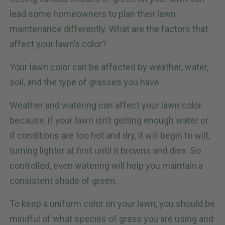
lead some homeowners to plan their lawn
maintenance differently. What are the factors that
affect your lawn’s color?
Your lawn color can be affected by weather, water,
soil, and the type of grasses you have.
Weather and watering can affect your lawn color
because, if your lawn isn’t getting enough water or
if conditions are too hot and dry, it will begin to wilt,
turning lighter at first until it browns and dies. So
controlled, even watering will help you maintain a
consistent shade of green.
To keep a uniform color on your lawn, you should be
mindful of what species of grass you are using and