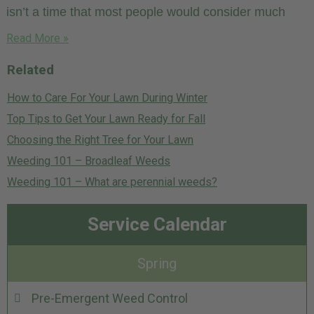
isn’t a time that most people would consider much
Read More »
Related
How to Care For Your Lawn During Winter
Top Tips to Get Your Lawn Ready for Fall
Choosing the Right Tree for Your Lawn
Weeding 101 – Broadleaf Weeds
Weeding 101 – What are perennial weeds?
Service Calendar
Spring
Pre-Emergent Weed Control