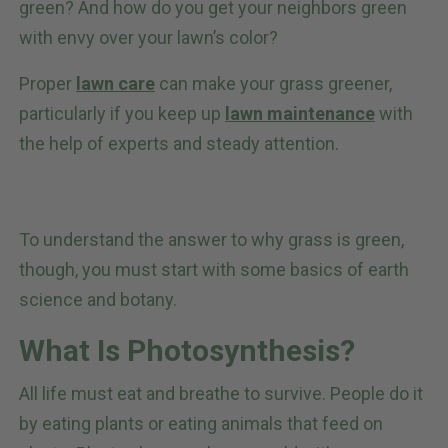
green? And how do you get your neighbors green
with envy over your lawn’s color?
Proper
lawn care
can make your grass greener,
particularly if you keep up
lawn maintenance
with
the help of experts and steady attention.
To understand the answer to why grass is green,
though, you must start with some basics of earth
science and botany.
What Is Photosynthesis?
All life must eat and breathe to survive. People do it
by eating plants or eating animals that feed on