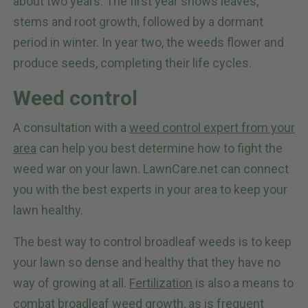
about two years. The first year shows leaves,
stems and root growth, followed by a dormant
period in winter. In year two, the weeds flower and
produce seeds, completing their life cycles.
Weed control
A consultation with a
weed control expert from your
area
can help you best determine how to fight the
weed war on your lawn. LawnCare.net can connect
you with the best experts in your area to keep your
lawn healthy.
The best way to control broadleaf weeds is to keep
your lawn so dense and healthy that they have no
way of growing at all.
Fertilization
is also a means to
combat broadleaf weed growth, as is frequent