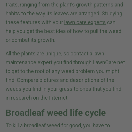
traits, ranging from the plant’s growth patterns and
habits to the way its leaves are arranged. Studying
these features with your
lawn care experts
can
help you get the best idea of how to pull the weed
or combat its growth.
All the plants are unique, so contact a lawn
maintenance expert you find through LawnCare.net
to get to the root of any weed problem you might
find. Compare pictures and descriptions of the
weeds you find in your grass to ones that you find
in research on the Internet.
Broadleaf weed life cycle
To kill a broadleaf weed for good, you have to