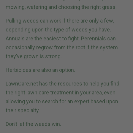
mowing, watering and choosing the right grass.
Pulling weeds can work if there are only a few,
depending upon the type of weeds you have.
Annuals are the easiest to fight. Perennials can
occasionally regrow from the root if the system
they’ve grown is strong.
Herbicides are also an option.
LawnCare.net has the resources to help you find
the right
lawn care treatment
in your area, even
allowing you to search for an expert based upon
their specialty.
Don’t let the weeds win.