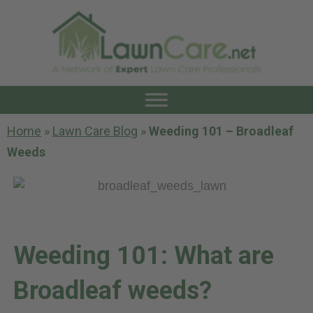
Home
»
Lawn Care Blog
»
Weeding 101 – Broadleaf
Weeds
Weeding 101: What are
Broadleaf weeds?