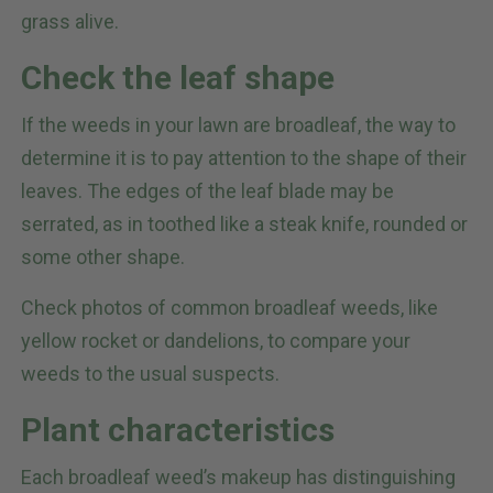
grass alive.
Check the leaf shape
If the weeds in your lawn are broadleaf, the way to
determine it is to pay attention to the shape of their
leaves. The edges of the leaf blade may be
serrated, as in toothed like a steak knife, rounded or
some other shape.
Check photos of common broadleaf weeds, like
yellow rocket or dandelions, to compare your
weeds to the usual suspects.
Plant characteristics
Each broadleaf weed’s makeup has distinguishing