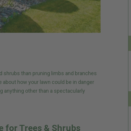
and shrubs than pruning limbs and branches
re about how your lawn could be in danger
g anything other than a spectacularly
e for Trees & Shrubs