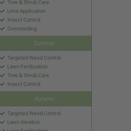
Tree & Shrub Care
Lime Application
Insect Control
Overseeding
Summer
Targeted Weed Control
Lawn Fertilization
Tree & Shrub Care
Insect Control
Autumn
Targeted Weed Control
Lawn Aeration
Lawn Fertilization