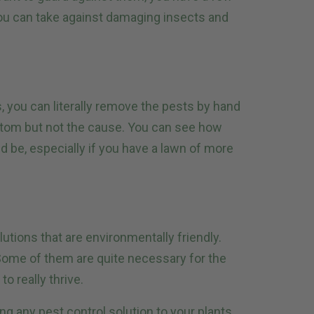
ou can take against damaging insects and
, you can literally remove the pests by hand
ptom but not the cause. You can see how
ld be, especially if you have a lawn of more
lutions that are environmentally friendly.
. Some of them are quite necessary for the
to really thrive.
ng any pest control solution to your plants