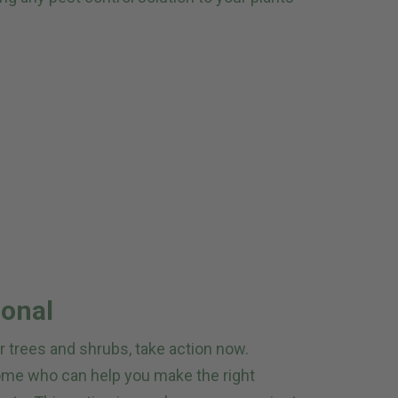
ional
ur trees and shrubs, take action now.
home who can help you make the right