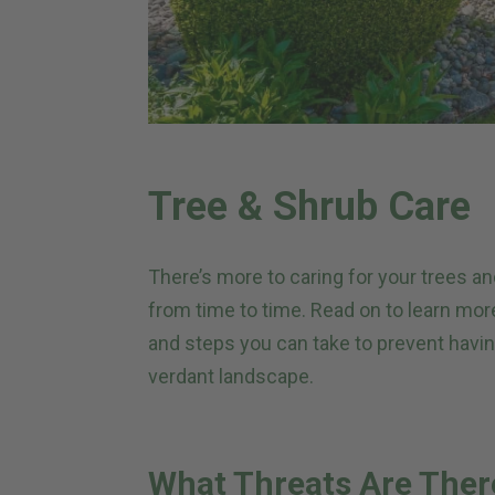
Tree & Shrub Care
There’s more to caring for your trees 
from time to time. Read on to learn mo
and steps you can take to prevent havin
verdant landscape.
What Threats Are Ther