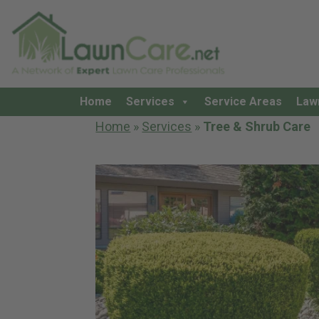
Home
Services
Service Areas
Law
Home
»
Services
»
Tree & Shrub Care