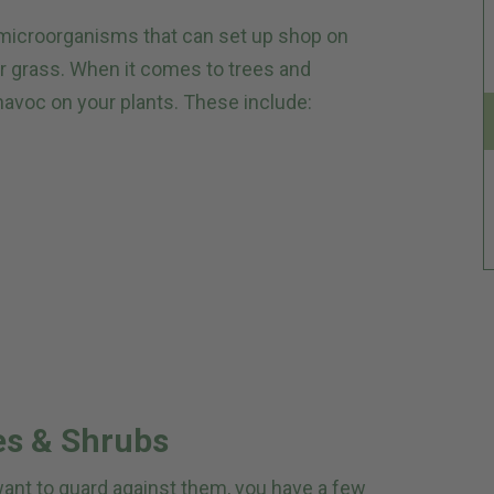
d microorganisms that can set up shop on
r grass. When it comes to trees and
havoc on your plants. These include:
es & Shrubs
 want to guard against them, you have a few