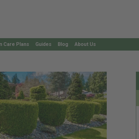
n Care Plans
Guides
Blog
About Us