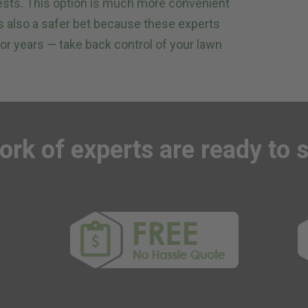
ests. This option is much more convenient
t’s also a safer bet because these experts
or years — take back control of your lawn
ork of experts
are ready to 