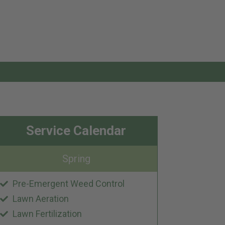
Service Calendar
Spring
Pre-Emergent Weed Control
Lawn Aeration
Lawn Fertilization