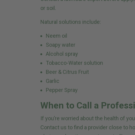
or soil.
Natural solutions include:
Neem oil
Soapy water
Alcohol spray
Tobacco-Water solution
Beer & Citrus Fruit
Garlic
Pepper Spray
When to Call a Profess
If you’re worried about the health of yo
Contact us to find a provider close to 