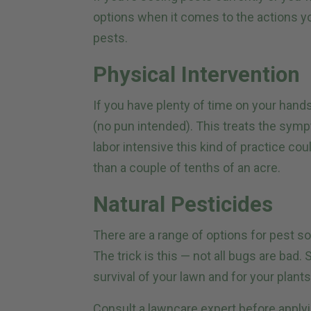
options when it comes to the actions y
pests.
Physical Intervention
If you have plenty of time on your hands
(no pun intended). This treats the sym
labor intensive this kind of practice cou
than a couple of tenths of an acre.
Natural Pesticides
There are a range of options for pest so
The trick is this — not all bugs are bad
survival of your lawn and for your plants 
Consult a lawncare expert before applyi