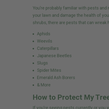
You’re probably familiar with pests an
your lawn and damage the health of you
shrubs, there are pests that can wreak 
Aphids
Weevils
Caterpillars
Japanese Beetles
Slugs
Spider Mites
Emerald Ash Borers
& More
How to Protect My Tre
If you’re seeing pests currently or you