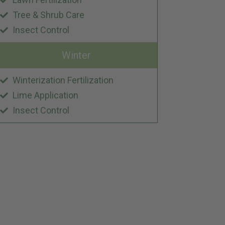
Tree & Shrub Care
Insect Control
Winter
Winterization Fertilization
Lime Application
Insect Control