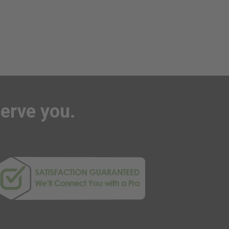
serve you.