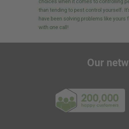
choices when it comes to controlling p
than tending to pest control yourself. I
have been solving problems like yours f
with one call!
Our
netw