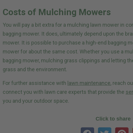
Costs of Mulching Mowers
You will pay a bit extra for a mulching lawn mower in c
bagging mower. It does, ultimately depend upon the bra
mower. It is possible to purchase a high-end bagging 
mower for about the same cost. Whether you use a mulc
bagging mower, mulching grass clippings and letting the
grass and the environment.
For further assistance with
lawn maintenance
, reach o
connect you with lawn care experts that provide the
se
you and your outdoor space.
Click to share