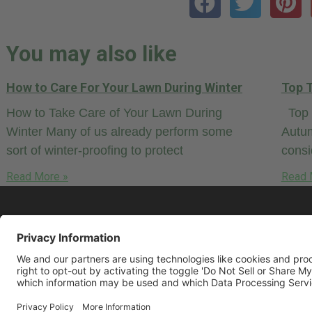
You may also like
How to Care For Your Lawn During Winter
Top T
How to Take Care of Your Lawn During
Top T
Winter Many of us already perform some
Autum
sort of winter-proofing to protect
cons
Read More »
Read 
© 2026 LawnCare.net, all rights reserved.
Some restrictions may apply. Read our
Pr