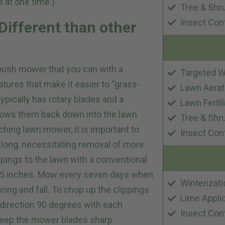
 at one time.)
Tree & Shr
Insect Con
ifferent than other
r push mower that you can with a
Targeted W
ures that make it easier to “grass-
Lawn Aerat
ypically has rotary blades and a
Lawn Fertil
lows them back down into the lawn
Tree & Shr
hing lawn mower, it is important to
Insect Con
 long, necessitating removal of more
ippings to the lawn with a conventional
2.5 inches. Mow every seven days when
Winterizati
ring and fall. To chop up the clippings
Lime Appli
 direction 90 degrees with each
Insect Con
keep the mower blades sharp.