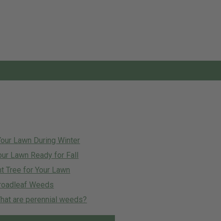
Your Lawn During Winter
our Lawn Ready for Fall
t Tree for Your Lawn
roadleaf Weeds
at are perennial weeds?