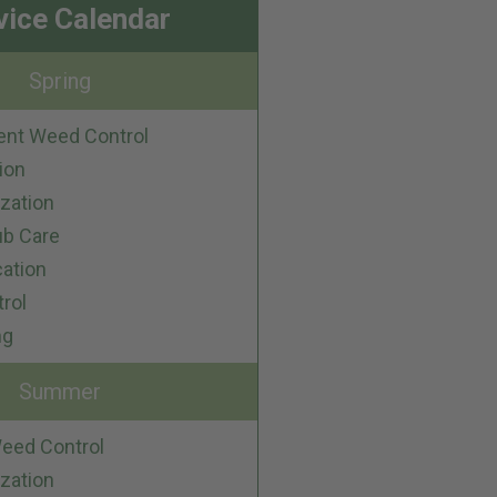
vice Calendar
Spring
ent Weed Control
ion
ization
ub Care
cation
trol
ng
Summer
eed Control
ization