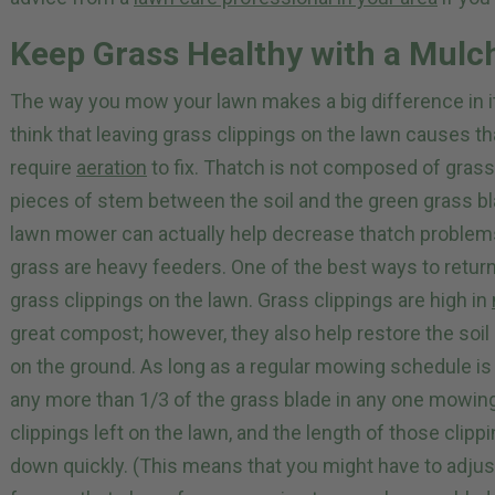
Keep Grass Healthy with a Mul
The way you mow your lawn makes a big difference in it
think that leaving grass clippings on the lawn causes 
require
aeration
to fix. Thatch is not composed of grass 
pieces of stem between the soil and the green grass b
lawn mower can actually help decrease thatch problems 
grass are heavy feeders. One of the best ways to return n
grass clippings on the lawn. Grass clippings are high in
great compost; however, they also help restore the soil 
on the ground. As long as a regular mowing schedule i
any more than 1/3 of the grass blade in any one mowin
clippings left on the lawn, and the length of those clippi
down quickly. (This means that you might have to adjust