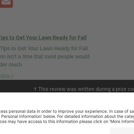
ips to Get Your Lawn Ready for Fall
ips to Get Your Lawn Ready for Fall
n isn’t a time that most people would
ider much
More »
†
This review was written during a prior co
personal views. RMICPA, LLC is not affili
not validate the claims.
ivacy