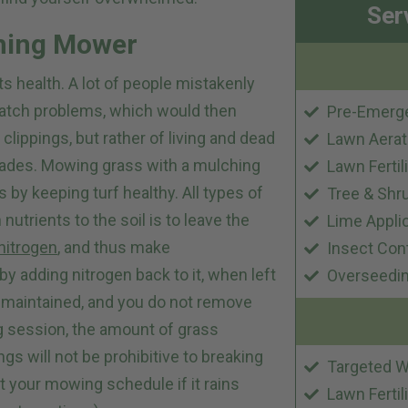
Ser
ching Mower
s health. A lot of people mistakenly
thatch problems, which would then
Pre-Emerg
clippings, but rather of living and dead
Lawn Aerat
lades. Mowing grass with a mulching
Lawn Fertil
by keeping turf healthy. All types of
Tree & Shr
utrients to the soil is to leave the
Lime Appli
nitrogen
, and thus make
Insect Con
by adding nitrogen back to it, when left
Overseedi
s maintained, and you do not remove
g session, the amount of grass
ngs will not be prohibitive to breaking
Targeted W
 your mowing schedule if it rains
Lawn Fertil