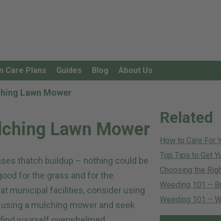
n Care Plans
Guides
Blog
About Us
lching Lawn Mower
Related
ulching Lawn Mower
How to Care For 
Top Tips to Get Y
uses thatch buildup – nothing could be
Choosing the Righ
good for the grass and for the
Weeding 101 – B
t municipal facilities, consider using
Weeding 101 – Wh
of using a mulching mower and seek
 find yourself overwhelmed.