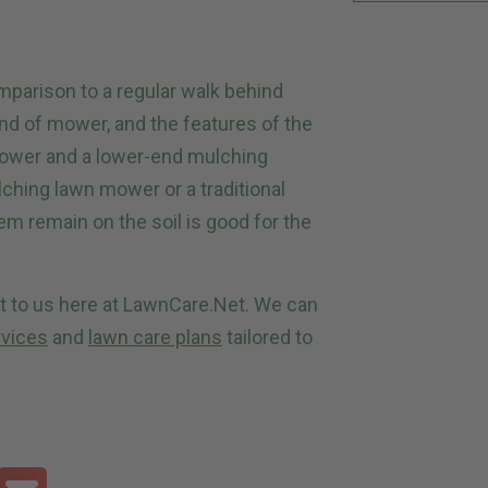
omparison to a regular walk behind
nd of mower, and the features of the
mower and a lower-end mulching
hing lawn mower or a traditional
m remain on the soil is good for the
ut to us here at LawnCare.Net. We can
rvices
and
lawn care plans
tailored to