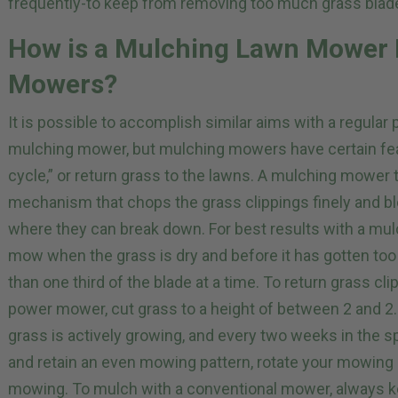
frequently-to keep from removing too much grass blade
How is a Mulching Lawn Mower D
Mowers?
It is possible to accomplish similar aims with a regula
mulching mower, but mulching mowers have certain feat
cycle,” or return grass to the lawns. A mulching mower t
mechanism that chops the grass clippings finely and b
where they can break down. For best results with a mulc
mow when the grass is dry and before it has gotten too
than one third of the blade at a time. To return grass cl
power mower, cut grass to a height of between 2 and 
grass is actively growing, and every two weeks in the sp
and retain an even mowing pattern, rotate your mowing
mowing. To mulch with a conventional mower, always 