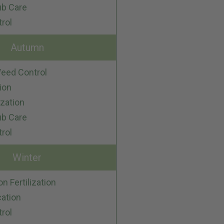
ub Care
trol
Autumn
eed Control
ion
ization
ub Care
trol
Winter
on Fertilization
cation
trol