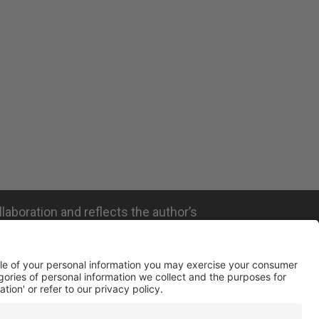
llaboration and reflects the author’s
ated with the company mentioned and does