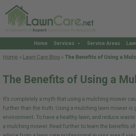
Home
Services
Service Areas
Law
Home
»
Lawn Care Blog
»
The Benefits of Using a Mu
The Benefits of Using a M
It’s completely a myth that using a mulching mower ca
further than the truth. Using a mulching lawn mower is 
environment. To have a healthy lawn, and reduce waste a
a mulching mower. Read further to learn the benefits 
advice from a
lawn care professional in your area
if you