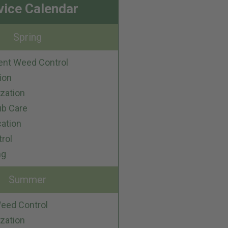
vice Calendar
Spring
ent Weed Control
ion
ization
ub Care
cation
trol
ng
Summer
eed Control
ization