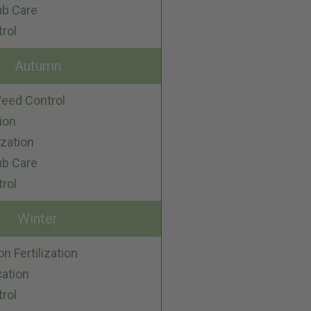
ub Care
trol
Autumn
eed Control
ion
ization
ub Care
trol
Winter
on Fertilization
cation
trol