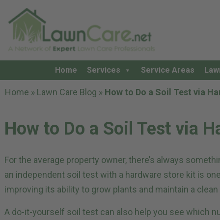
Home
Services
Service Areas
Law
Home
»
Lawn Care Blog
»
How to Do a Soil Test via Ha
How to Do a Soil Test via H
For the average property owner, there’s always somethi
an independent soil test with a hardware store kit is on
improving its ability to grow plants and maintain a clea
A do-it-yourself soil test can also help you see which nu