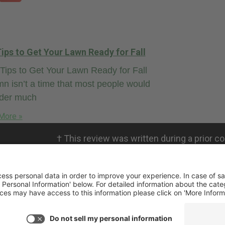
ips to Get Your Lawn Ready for Fall
ips to Get Your Lawn Ready for Fall
n isn’t a time that most people would
ider much
More »
†
This review was written during a prior co
personal views. RMICPA, LLC is not affili
not validate the claims.
ivacy