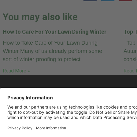
You may also like
How to Care For Your Lawn During Winter
Top T
How to Take Care of Your Lawn During
Top T
Winter Many of us already perform some
Autum
sort of winter-proofing to protect
cons
Read More »
Read 
© 2026 LawnCare.net, all rights reserved.
Some restrictions may apply. Read our
Pr
Policy
and
Terms & Conditions
.