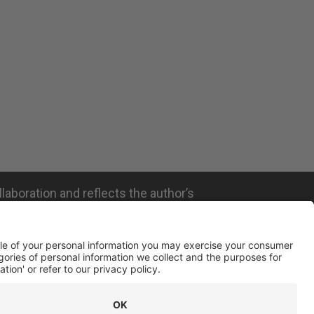
llaboration and reflects the author’s
ated with the company mentioned and does