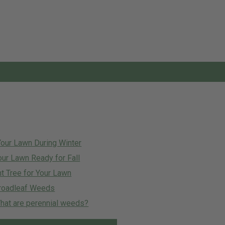
Your Lawn During Winter
our Lawn Ready for Fall
t Tree for Your Lawn
roadleaf Weeds
at are perennial weeds?