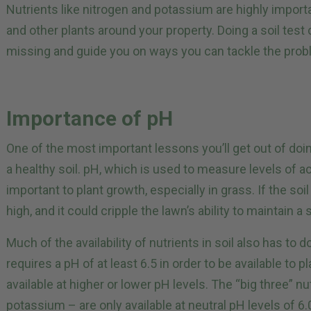
Nutrients like nitrogen and potassium are highly import
and other plants around your property. Doing a soil test
missing and guide you on ways you can tackle the prob
Importance of pH
One of the most important lessons you’ll get out of doin
a healthy soil. pH, which is used to measure levels of acid
important to plant growth, especially in grass. If the soi
high, and it could cripple the lawn’s ability to maintain a
Much of the availability of nutrients in soil also has to 
requires a pH of at least 6.5 in order to be available to p
available at higher or lower pH levels. The “big three” n
potassium – are only available at neutral pH levels of 6.