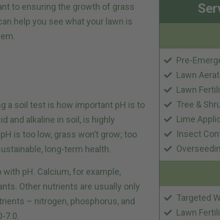
Ser
ant to ensuring the growth of grass
 can help you see what your lawn is
lem.
Pre-Emerg
Lawn Aerat
Lawn Fertil
Tree & Shr
g a soil test is how important pH is to
Lime Appli
 and alkaline in soil, is highly
Insect Con
l pH is too low, grass won’t grow; too
Overseedi
 sustainable, long-term health.
do with pH. Calcium, for example,
lants. Other nutrients are usually only
Targeted W
utrients – nitrogen, phosphorus, and
Lawn Fertil
0-7.0.