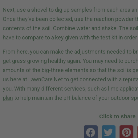
Next, use a shovel to dig up samples from each area an
Once they’ve been collected, use the reaction powder th
contents of the soil. Combine water and shake. The soil
have to compare to a key given with the test kit in order
From here, you can make the adjustments needed to bri
get grass growing healthy again. You may need to purcha
amounts of the big-three elements so that the soil is ge
us here at LawnCare.Net to get connected with a reput
you. With many different
services
, such as
lime applica
plan
to help maintain the pH balance of your outdoor sp
Click to share