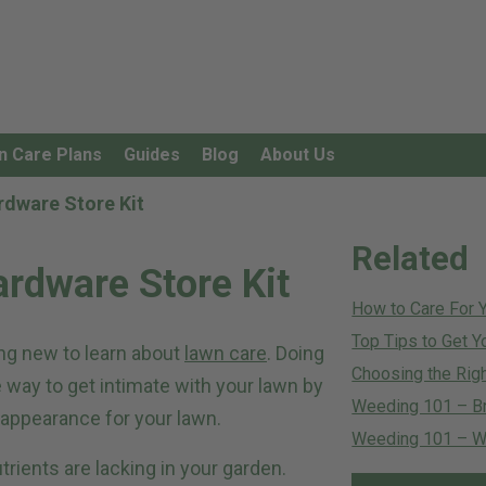
n Care Plans
Guides
Blog
About Us
rdware Store Kit
Related
ardware Store Kit
How to Care For 
Top Tips to Get Y
ng new to learn about
lawn care
. Doing
Choosing the Righ
e way to get intimate with your lawn by
Weeding 101 – B
n appearance for your lawn.
Weeding 101 – Wh
trients are lacking in your garden.