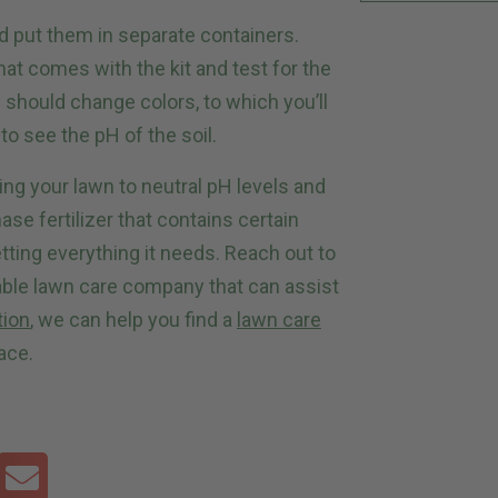
d put them in separate containers.
at comes with the kit and test for the
 should change colors, to which you’ll
 to see the pH of the soil.
ng your lawn to neutral pH levels and
se fertilizer that contains certain
tting everything it needs. Reach out to
able lawn care company that can assist
tion
, we can help you find a
lawn care
ace.