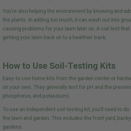
You’re also helping the environment by knowing and add
the plants. In adding too much, it can wash out into gr
causing problems for your lawn later on. A soil test that 
getting your lawn back on to a healthier track.
How to Use Soil-Testing Kits
Easy-to-use home kits from the garden center or hardwar
on your own. They generally test for pH and the presen
phosphorus, and potassium).
To use an independent soil-testing kit, you’ll need to do
the lawn and garden. This includes the front yard, back
gardens.