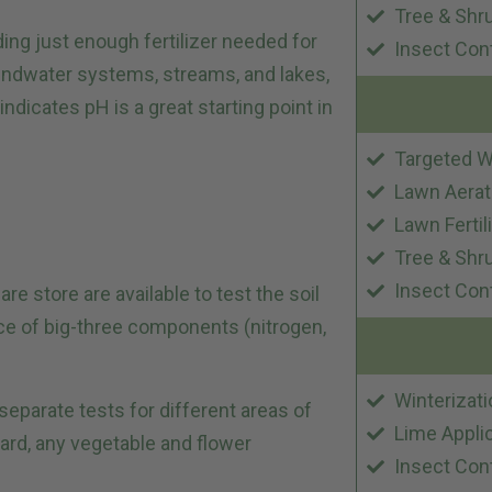
Tree & Shr
ing just enough fertilizer needed for
Insect Con
oundwater systems, streams, and lakes,
indicates pH is a great starting point in
Targeted W
Lawn Aerat
Lawn Fertil
Tree & Shr
Insect Con
e store are available to test the soil
ce of big-three components (nitrogen,
Winterizati
 separate tests for different areas of
Lime Appli
yard, any vegetable and flower
Insect Con