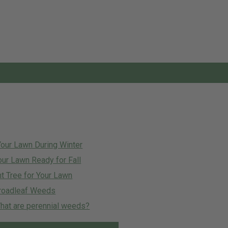
Your Lawn During Winter
our Lawn Ready for Fall
t Tree for Your Lawn
roadleaf Weeds
at are perennial weeds?