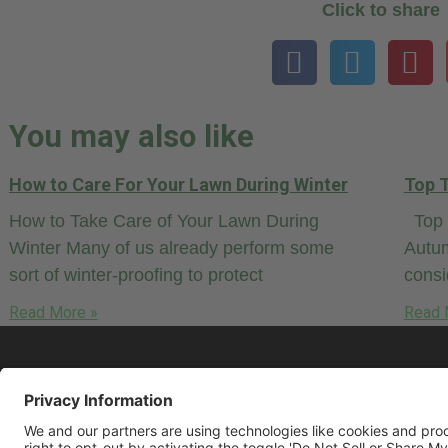
Click to share
You may also like
How to Care For Your Lawn During Winter
Top T
How to Take Care of Your Lawn During
Top T
Winter Many of us already perform some
Autum
sort of winter-proofing to protect
cons
Read More »
Read 
© 2026 LawnCare.net, all rights reserved.