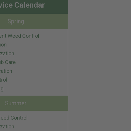
vice Calendar
Spring
ent Weed Control
ion
ization
ub Care
cation
trol
ng
Summer
eed Control
ization