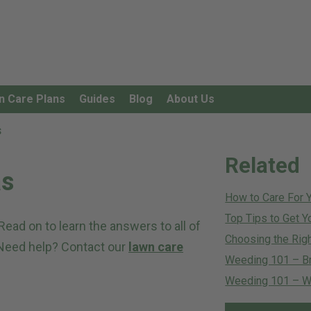
n Care Plans
Guides
Blog
About Us
s
Related
as
How to Care For 
Top Tips to Get Y
ad on to learn the answers to all of
Choosing the Righ
 Need help? Contact our
lawn care
Weeding 101 – B
Weeding 101 – Wh