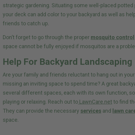
strategic gardening. Situating some well-placed potted 
your deck can add color to your backyard as well as he
friends to catch up.
Don’t forget to go through the proper
mosquito control
space cannot be fully enjoyed if mosquitos are a probl
Help For Backyard Landscaping
Are your family and friends reluctant to hang out in you
missing an inviting space to spend time? A great backy
several different spaces, each with its own function, s
playing or relaxing. Reach out to
LawnCare.net
to find th
They can provide the necessary
services
and
lawn car
space.