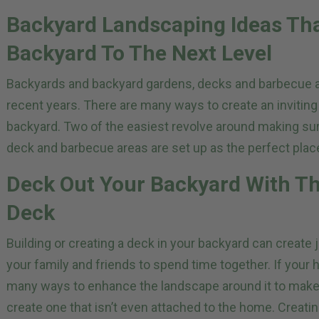
Backyard Landscaping Ideas Tha
Backyard To The Next Level
Backyards and backyard gardens, decks and barbecue
recent years. There are many ways to create an inviting
backyard. Two of the easiest revolve around making sur
deck and barbecue areas are set up as the perfect place
Deck Out Your Backyard With Th
Deck
Building or creating a deck in your backyard can create 
your family and friends to spend time together. If your 
many ways to enhance the landscape around it to make it 
create one that isn’t even attached to the home. Creatin