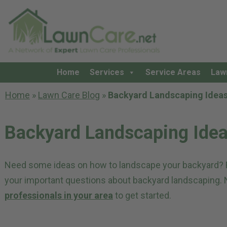
Home
Services
Service Areas
Law
Home
»
Lawn Care Blog
»
Backyard Landscaping Idea
Backyard Landscaping Ide
Need some ideas on how to landscape your backyard? Re
your important questions about backyard landscaping.
professionals in your area
to get started.