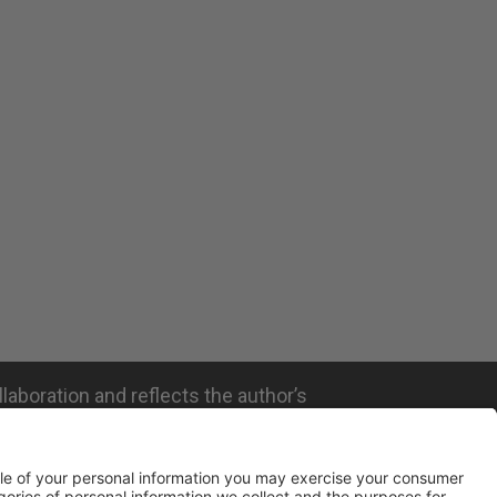
llaboration and reflects the author’s
ated with the company mentioned and does