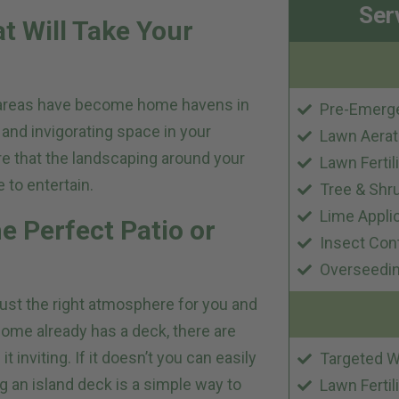
Ser
t Will Take Your
 areas have become home havens in
Pre-Emerg
 and invigorating space in your
Lawn Aerat
e that the landscaping around your
Lawn Fertil
 to entertain.
Tree & Shr
Lime Appli
e Perfect Patio or
Insect Con
Overseedi
just the right atmosphere for you and
home already has a deck, there are
inviting. If it doesn’t you can easily
Targeted W
g an island deck is a simple way to
Lawn Fertil