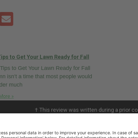
ips to Get Your Lawn Ready for Fall
ips to Get Your Lawn Ready for Fall
n isn’t a time that most people would
ider much
More »
†
This review was written during a prior co
personal views. RMICPA, LLC is not affili
not validate the claims.