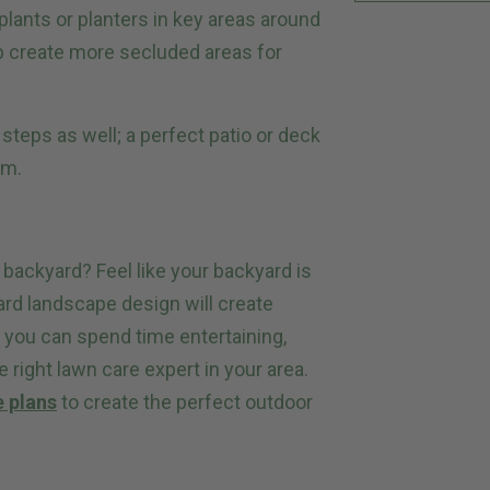
plants or planters in key areas around
lp create more secluded areas for
steps as well; a perfect patio or deck
em.
r backyard? Feel like your backyard is
ard landscape design will create
o you can spend time entertaining,
e right lawn care expert in your area.
e plans
to create the perfect outdoor