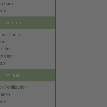
ub Care
trol
Autumn
eed Control
ion
ization
ub Care
trol
Winter
on Fertilization
cation
trol