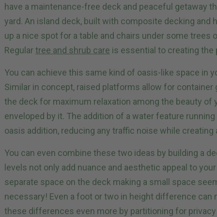
have a maintenance-free deck and peaceful getaway th
yard. An island deck, built with composite decking and h
up a nice spot for a table and chairs under some trees 
Regular
tree and shrub care
is essential to creating the 
You can achieve this same kind of oasis-like space in y
Similar in concept, raised platforms allow for container
the deck for maximum relaxation among the beauty of y
enveloped by it. The addition of a water feature runnin
oasis addition, reducing any traffic noise while creatin
You can even combine these two ideas by building a deck
levels not only add nuance and aesthetic appeal to you
separate space on the deck making a small space seem la
necessary! Even a foot or two in height difference can
these differences even more by partitioning for privacy 