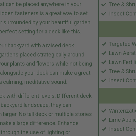
at can be placed anywhere in your
Tree & Shr
idden fasteners is a great way to set
Insect Con
or surrounded by your beautiful garden.
perfect setting for a deck like this.
Targeted W
our backyard with a raised deck.
Lawn Aerat
 gardens placed strategically around
Lawn Fertil
our plants and flowers while not being
Tree & Shr
g alongside your deck can make a great
Insect Con
g a calming, meditative sound.
 with different levels. Different deck
r backyard landscape, they can
Winterizati
rger. No tall deck or multiple stories
Lime Appli
 make a large difference. Enhance
Insect Con
through the use of lighting or