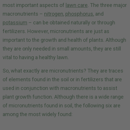
most important aspects of
lawn care
. The three major
macronutrients –
nitrogen
,
phosphorus
, and
potassium
– can be obtained naturally or through
fertilizers. However, micronutrients are just as
important to the growth and health of plants. Although
they are only needed in small amounts, they are still
vital to having a healthy lawn.
So, what exactly are micronutrients? They are traces
of elements found in the soil or in fertilizers that are
used in conjunction with macronutrients to assist
plant growth function. Although there is a wide range
of micronutrients found in soil, the following six are
among the most widely found: