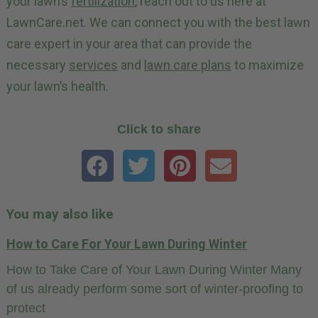
your lawn’s
fertilization
, reach out to us here at
LawnCare.net. We can connect you with the best lawn
care expert in your area that can provide the
necessary
services
and
lawn care plans
to maximize
your lawn’s health.
Click to share
You may also like
How to Care For Your Lawn During Winter
How to Take Care of Your Lawn During Winter Many
of us already perform some sort of winter-proofing to
protect