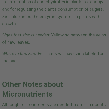
transformation of carbohydrates in plants for energy
and for regulating the plant’s consumption of sugars.
Zinc also helps the enzyme systems in plants with
growth.
Signs that zinc is needed:
Yellowing between the veins
of new leaves.
Where to find zinc:
Fertilizers will have zinc labeled on
the bag.
Other Notes about
Micronutrients
Although micronutrients are needed in small amounts