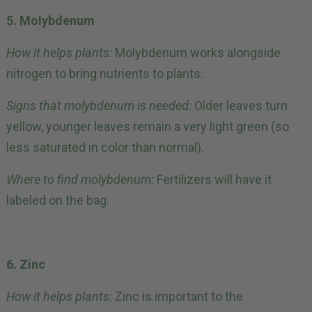
5. Molybdenum
How it helps plants:
Molybdenum works alongside
nitrogen to bring nutrients to plants.
Signs that molybdenum is needed:
Older leaves turn
yellow, younger leaves remain a very light green (so
less saturated in color than normal).
Where to find molybdenum:
Fertilizers will have it
labeled on the bag.
6. Zinc
How it helps plants:
Zinc is important to the