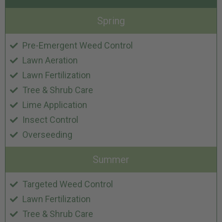
Spring
Pre-Emergent Weed Control
Lawn Aeration
Lawn Fertilization
Tree & Shrub Care
Lime Application
Insect Control
Overseeding
Summer
Targeted Weed Control
Lawn Fertilization
Tree & Shrub Care