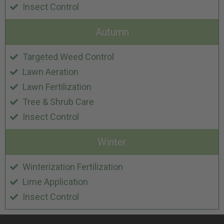
Insect Control
Autumn
Targeted Weed Control
Lawn Aeration
Lawn Fertilization
Tree & Shrub Care
Insect Control
Winter
Winterization Fertilization
Lime Application
Insect Control