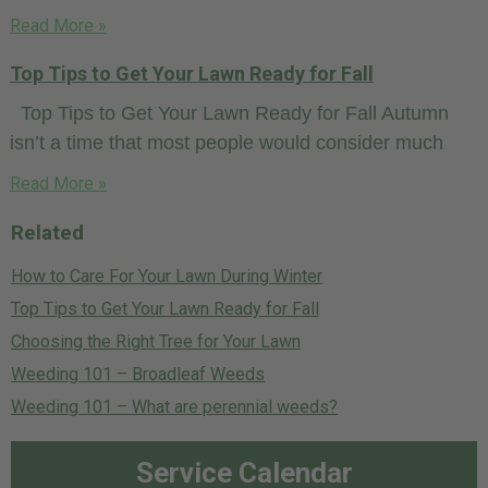
Read More »
Top Tips to Get Your Lawn Ready for Fall
Top Tips to Get Your Lawn Ready for Fall Autumn
isn’t a time that most people would consider much
Read More »
Related
How to Care For Your Lawn During Winter
Top Tips to Get Your Lawn Ready for Fall
Choosing the Right Tree for Your Lawn
Weeding 101 – Broadleaf Weeds
Weeding 101 – What are perennial weeds?
Service Calendar