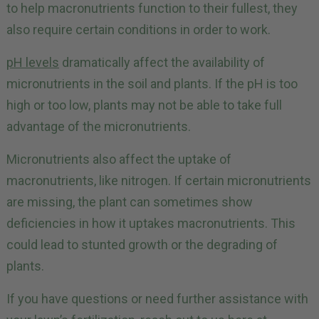
to help macronutrients function to their fullest, they
also require certain conditions in order to work.
pH levels
dramatically affect the availability of
micronutrients in the soil and plants. If the pH is too
high or too low, plants may not be able to take full
advantage of the micronutrients.
Micronutrients also affect the uptake of
macronutrients, like nitrogen. If certain micronutrients
are missing, the plant can sometimes show
deficiencies in how it uptakes macronutrients. This
could lead to stunted growth or the degrading of
plants.
If you have questions or need further assistance with