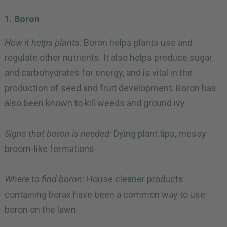
1. Boron
How it helps plants:
Boron helps plants use and
regulate other nutrients. It also helps produce sugar
and carbohydrates for energy, and is vital in the
production of seed and fruit development. Boron has
also been known to kill weeds and ground ivy.
Signs that boron is needed:
Dying plant tips, messy
broom-like formations
Where to find boron:
House cleaner products
containing borax have been a common way to use
boron on the lawn.