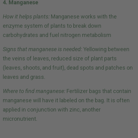
4. Manganese
How it helps plants:
Manganese works with the
enzyme system of plants to break down
carbohydrates and fuel nitrogen metabolism
Signs that manganese is needed:
Yellowing between
the veins of leaves, reduced size of plant parts
(leaves, shoots, and fruit), dead spots and patches on
leaves and grass.
Where to find manganese:
Fertilizer bags that contain
manganese will have it labeled on the bag. It is often
applied in conjunction with zinc, another
micronutrient.