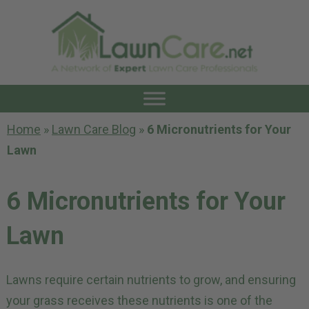
Home
»
Lawn Care Blog
»
6 Micronutrients for Your
Lawn
6 Micronutrients for Your
Lawn
Lawns require certain nutrients to grow, and ensuring
your grass receives these nutrients is one of the