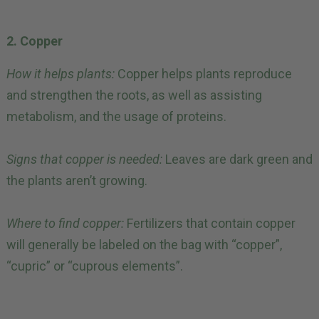
2. Copper
How it helps plants:
Copper helps plants reproduce
and strengthen the roots, as well as assisting
metabolism, and the usage of proteins.
Signs that copper is needed:
Leaves are dark green and
the plants aren’t growing.
Where to find copper:
Fertilizers that contain copper
will generally be labeled on the bag with “copper”,
“cupric” or “cuprous elements”.