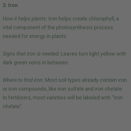
3. Iron
How it helps plants:
Iron helps create chlorophyll, a
vital component of the photosynthesis process
needed for energy in plants.
Signs that iron is needed:
Leaves turn light yellow with
dark green veins in between.
Where to find iron:
Most soil types already contain iron
or iron compounds, like iron sulfate and iron chelate.
In fertilizers, most varieties will be labeled with “iron
chelate”.