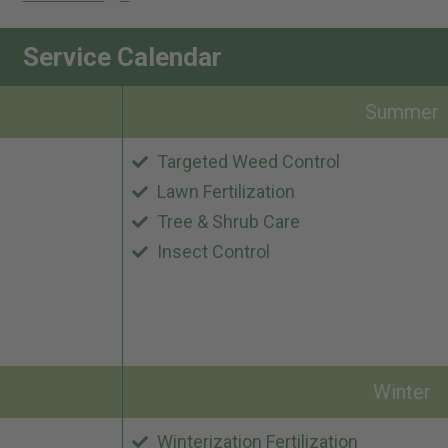
Service Calendar
Summer
Targeted Weed Control
Lawn Fertilization
Tree & Shrub Care
Insect Control
Winter
Winterization Fertilization