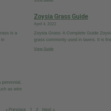
Zoysia Grass Guide
April 4, 2022
rass is a
Zoysia Grass: A Complete Guide Zoysia
 in
grass commonly used in lawns. It is fin
View Guide
 perennial,
uch as wire
« Previous
1
2
Next »