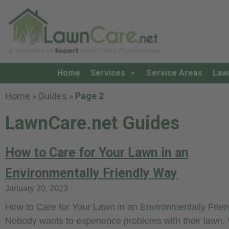
Home
Services
Service Areas
Law
Home
»
Guides
»
Page 2
LawnCare.net Guides
How to Care for Your Lawn in an
Environmentally Friendly Way
January 20, 2023
How to Care for Your Lawn in an Environmentally Frie
Nobody wants to experience problems with their lawn