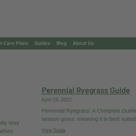
n Care Plans
Guides
Blog
About Us
Perennial Ryegrass Guide
April 26, 2022
Perennial Ryegrass: A Complete Guide 
season grass, meaning it is best suited 
ndly Way
View Guide
. When