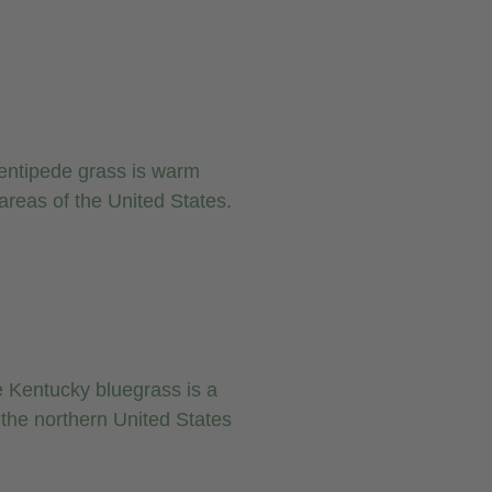
entipede grass is warm
areas of the United States.
 Kentucky bluegrass is a
the northern United States