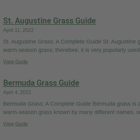
St. Augustine Grass Guide
April 11, 2022
St. Augustine Grass: A Complete Guide St. Augustine g
warm-season grass; therefore, it is very popularly used
View Guide
Bermuda Grass Guide
April 4, 2022
Bermuda Grass: A Complete Guide Bermuda grass is a
warm-season grass known by many different names, s
View Guide