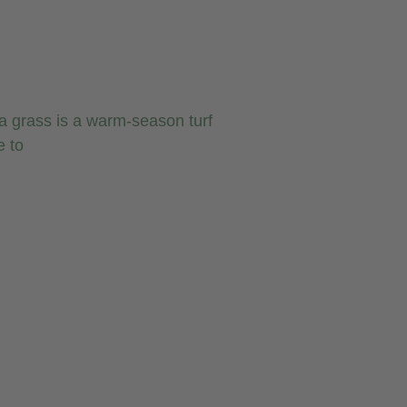
 grass is a warm-season turf
e to