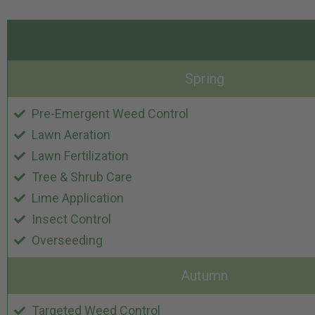
Spring
Pre-Emergent Weed Control
Lawn Aeration
Lawn Fertilization
Tree & Shrub Care
Lime Application
Insect Control
Overseeding
Autumn
Targeted Weed Control