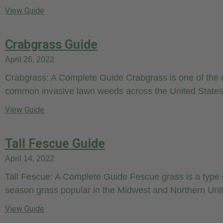
View Guide
Crabgrass Guide
April 26, 2022
Crabgrass: A Complete Guide Crabgrass is one of the
common invasive lawn weeds across the United States.
View Guide
Tall Fescue Guide
April 14, 2022
Tall Fescue: A Complete Guide Fescue grass is a type 
season grass popular in the Midwest and Northern Uni
View Guide