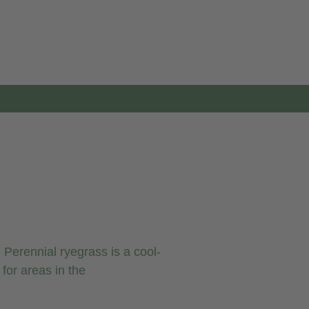
Perennial ryegrass is a cool-
for areas in the