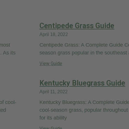
Centipede Grass Guide
April 18, 2022
 most
Centipede Grass: A Complete Guide C
 As its
season grass popular in the southeast 
View Guide
Kentucky Bluegrass Guide
April 11, 2022
of cool-
Kentucky Bluegrass: A Complete Guide
ted
cool-season grass, popular throughout 
for its ability
View Guide